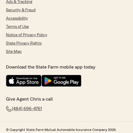
Ads & Tracking
Security & Fraud
Accessibility
Terms of Use
Notice of Privacy Policy
State Privacy Rights
Site Map
Download the State Farm mobile app today
Give Agent Chris a call
(484) 696-4761
© Copyright State Farm Mutual Automobile Insurance Company 2026.