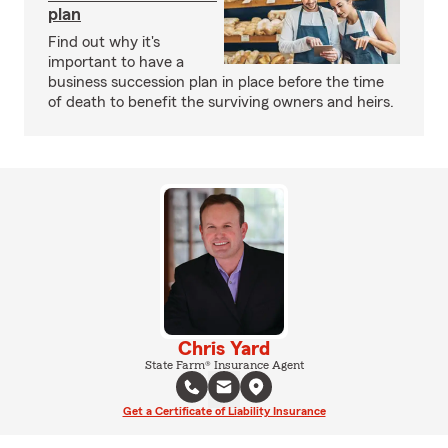
plan
Find out why it's
important to have a
business succession plan in place before the time
of death to benefit the surviving owners and heirs.
Chris Yard
State Farm® Insurance Agent
Get a Certificate of Liability Insurance