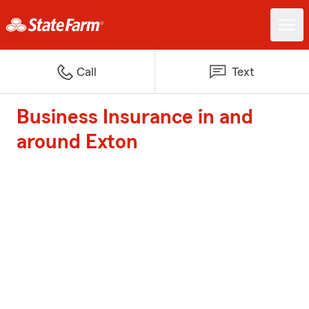
Call
Text
Business Insurance in and
around Exton