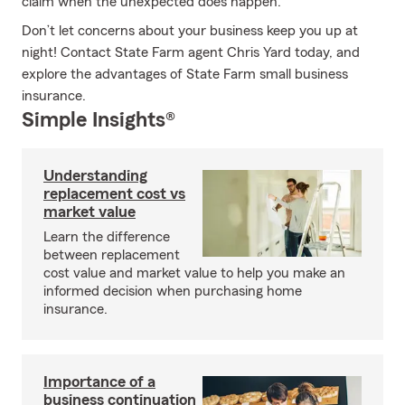
claim when the unexpected does happen.
Don’t let concerns about your business keep you up at
night! Contact State Farm agent Chris Yard today, and
explore the advantages of State Farm small business
insurance.
Simple Insights®
Understanding
replacement cost vs
market value
Learn the difference
between replacement
cost value and market value to help you make an
informed decision when purchasing home
insurance.
Importance of a
business continuation