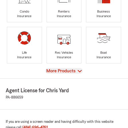
Condo
Renters
Business
Insurance
Insurance
Insurance
Life
Rec Vehicles
Boat
Insurance
Insurance
Insurance
View
More Products
Agent License for Chris Yard
PA-886659
If you are using a screen reader and having difficulty with this website
please call
(484) 696-4761
.