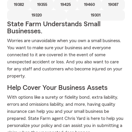
19382
19355
19425
19460
19087
19320
19301
State Farm Understands Small
Businesses.
Worries are unavoidable when you own a small business.
You want to make sure your business and everyone
connected to it are covered in the event of some
unexpected accident or loss. And you also want to care
for any staff and customers who become injured on your
property.
Help Cover Your Business Assets
With options like a surety or fidelity bond, extra liability,
errors and omissions liability, and more, having quality
insurance can help you and your small business be
prepared. State Farm agent Chris Yard is here to help you
personalize your policy and can assist you in submitting a