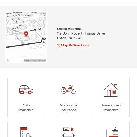
Office Address:
119 John Robert Thomas Drive
Exton, PA 19341
Map & Directions
Auto
Motorcycle
Homeowners
Insurance
Insurance
Insurance