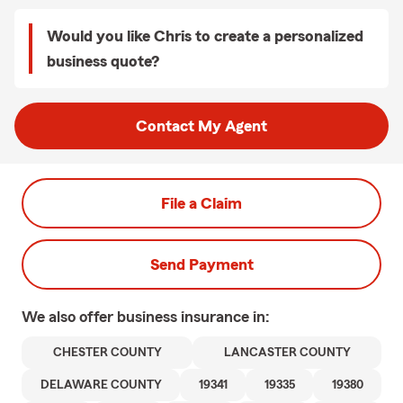
Would you like Chris to create a personalized
business quote?
Contact My Agent
File a Claim
Send Payment
We also offer
business
insurance in:
CHESTER COUNTY
LANCASTER COUNTY
DELAWARE COUNTY
19341
19335
19380