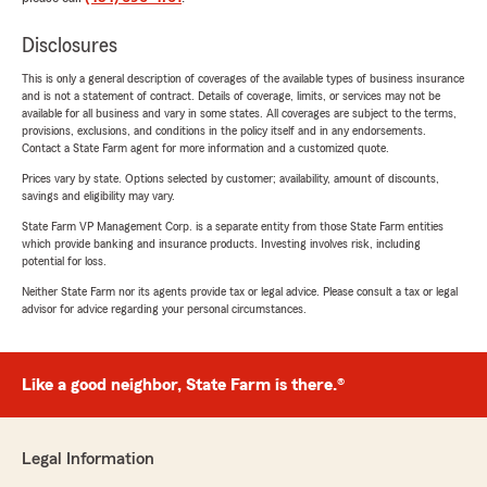
Disclosures
This is only a general description of coverages of the available types of business insurance
and is not a statement of contract. Details of coverage, limits, or services may not be
available for all business and vary in some states. All coverages are subject to the terms,
provisions, exclusions, and conditions in the policy itself and in any endorsements.
Contact a State Farm agent for more information and a customized quote.
Prices vary by state. Options selected by customer; availability, amount of discounts,
savings and eligibility may vary.
State Farm VP Management Corp. is a separate entity from those State Farm entities
which provide banking and insurance products. Investing involves risk, including
potential for loss.
Neither State Farm nor its agents provide tax or legal advice. Please consult a tax or legal
advisor for advice regarding your personal circumstances.
Like a good neighbor, State Farm is there.®
Legal Information