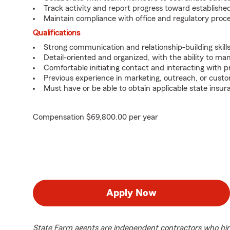
Track activity and report progress toward established
Maintain compliance with office and regulatory proc
Qualifications
Strong communication and relationship-building skills
Detail-oriented and organized, with the ability to ma
Comfortable initiating contact and interacting with 
Previous experience in marketing, outreach, or custo
Must have or be able to obtain applicable state insur
Compensation $69,800.00 per year
Apply Now
State Farm agents are independent contractors who hir