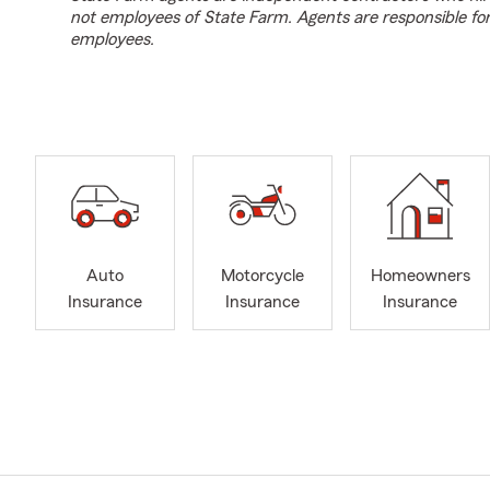
not employees of State Farm. Agents are responsible fo
employees.
Auto
Motorcycle
Homeowners
Insurance
Insurance
Insurance