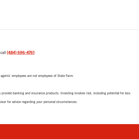
 call
(484) 696-4761
.
 agents’ employees are not employees of State Farm.
rovide banking and insurance products. Investing involves risk, including potential for loss.
advisor for advice regarding your personal circumstances.