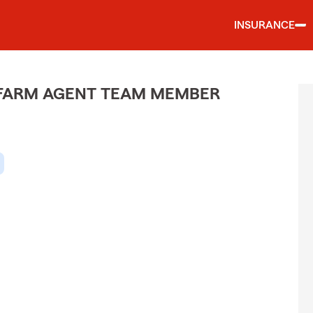
INSURANCE
E FARM AGENT TEAM MEMBER