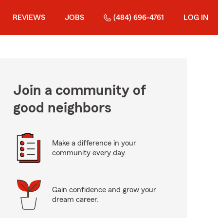
REVIEWS
JOBS
(484) 696-4761
LOG IN
Join a community of
good neighbors
Make a difference in your
community every day.
Gain confidence and grow your
dream career.