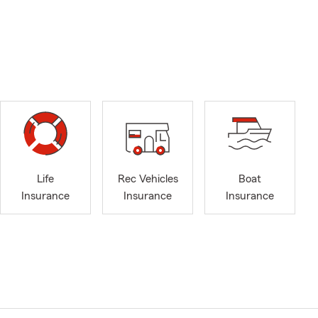
Life
Rec Vehicles
Boat
Insurance
Insurance
Insurance