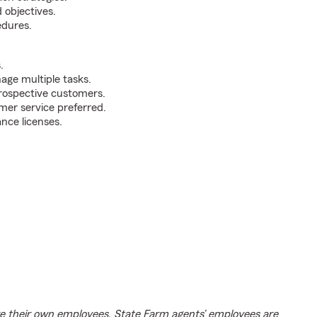
 objectives.
edures.
.
nage multiple tasks.
prospective customers.
mer service preferred.
ance licenses.
e their own employees. State Farm agents’ employees are