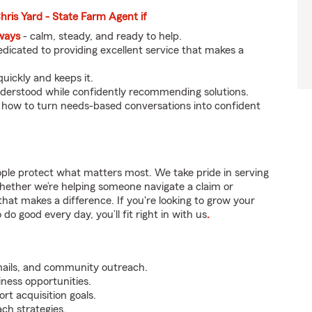
Chris Yard - State Farm Agent if
eways
- calm, steady, and ready to help.
dicated to providing excellent service that makes a
uickly and keeps it.
nderstood while confidently recommending solutions.
 how to turn needs-based conversations into confident
ople protect what matters most. We take pride in serving
hether we’re helping someone navigate a claim or
that makes a difference. If you're looking to grow your
do good every day, you’ll fit right in with us
.
mails, and community outreach.
iness opportunities.
rt acquisition goals.
ch strategies.