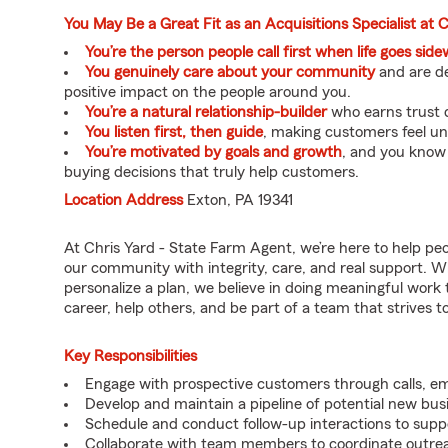
You May Be a Great Fit as an Acquisitions Specialist at 
You’re the person people call first when life goes sid
You genuinely care about your community
and are de
positive impact on the people around you.
You’re a natural relationship-builder
who earns trust q
You listen first, then guide
, making customers feel u
You’re motivated by goals and growth
, and you know
buying decisions that truly help customers.
Location Address
Exton, PA 19341
At Chris Yard - State Farm Agent, we’re here to help pe
our community with integrity, care, and real support. W
personalize a plan, we believe in doing meaningful work 
career, help others, and be part of a team that strives to 
Key Responsibilities
Engage with prospective customers through calls, e
Develop and maintain a pipeline of potential new bus
Schedule and conduct follow-up interactions to suppo
Collaborate with team members to coordinate outrea