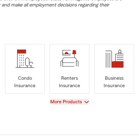
r and make all employment decisions regarding their
Condo
Renters
Business
Insurance
Insurance
Insurance
View
More Products