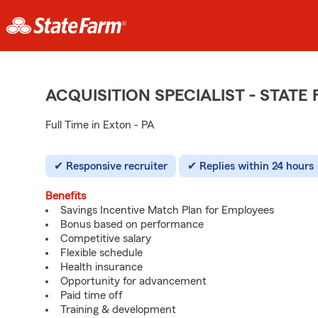
ACQUISITION SPECIALIST - STAT
Full Time in Exton - PA
Responsive recruiter
Replies within 24 hours
Benefits
Savings Incentive Match Plan for Employees
Bonus based on performance
Competitive salary
Flexible schedule
Health insurance
Opportunity for advancement
Paid time off
Training & development