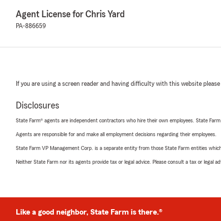
Agent License for Chris Yard
PA-886659
If you are using a screen reader and having difficulty with this website please
Disclosures
State Farm® agents are independent contractors who hire their own employees. State Farm
Agents are responsible for and make all employment decisions regarding their employees.
State Farm VP Management Corp. is a separate entity from those State Farm entities which p
Neither State Farm nor its agents provide tax or legal advice. Please consult a tax or legal 
Like a good neighbor, State Farm is there.®