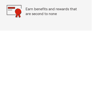
Earn benefits and rewards that
are second to none